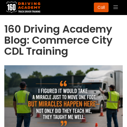
Togg
Call
navig
160 Driving Academy
Blog: Commerce City
CDL Training