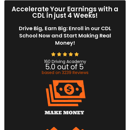
Accelerate Your Earnings with a
CDL in just 4 Weeks!
Drive Big, Earn Big: Enroll in our CDL
School Now and Start Making Real
Money!
160 Driving Academy
5.0
out of
5
based on
3239
Reviews