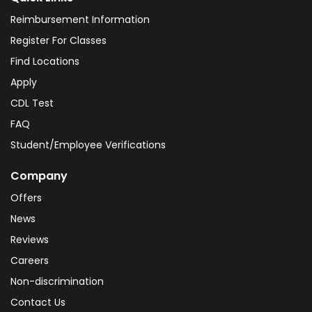
Reimbursement Information
Register For Classes
Find Locations
Apply
CDL Test
FAQ
Student/Employee Verifications
Company
Offers
News
Reviews
Careers
Non-discrimination
Contact Us