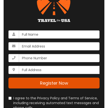
What
is
your
What
name?
is
your
What
email
is
address?
your
Whats
phone
your
number?
full
address?
Register Now
I agree to the Privacy Policy and Terms of Service,
including receiving automated text messages and
phone calls.