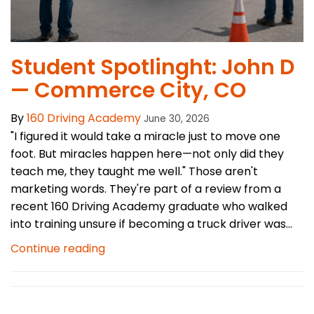
Student Spotlinght: John D
— Commerce City, CO
By
160 Driving Academy
June 30, 2026
"I figured it would take a miracle just to move one
foot. But miracles happen here—not only did they
teach me, they taught me well." Those aren't
marketing words. They're part of a review from a
recent 160 Driving Academy graduate who walked
into training unsure if becoming a truck driver was...
Continue reading