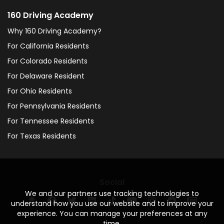
160 Driving Academy
Why 160 Driving Academy?
For California Residents
For Colorado Residents
For Delaware Resident
For Ohio Residents
For Pennsylvania Residents
For Tennessee Residents
For Texas Residents
Social
We and our partners use tracking technologies to
understand how you use our website and to improve your
experience. You can manage your preferences at any
time.