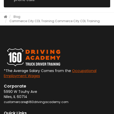
Blog
Commerce City CDL Training
Commerce City CDL Training
*The Average Salary Comes from the
Occupational
Employment Wages
Corporate
5990 W Touhy Ave
Niles
,
IL
60714
customercare@160drivingacademy.com
Quick Links