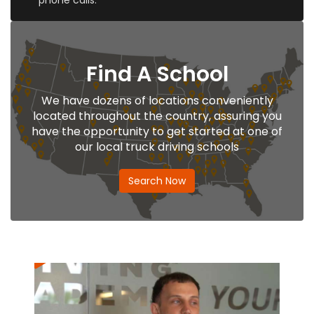
phone calls.
Find A School
We have dozens of locations conveniently
located throughout the country, assuring you
have the opportunity to get started at one of
our local truck driving schools
Search Now