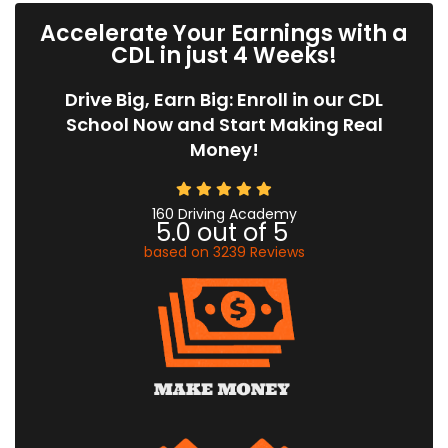
Accelerate Your Earnings with a
CDL in just 4 Weeks!
Drive Big, Earn Big: Enroll in our CDL
School Now and Start Making Real
Money!
160 Driving Academy
5.0
out of
5
based on
3239
Reviews