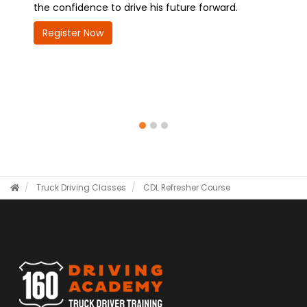
idence to drive his future forward.
future—quickly, confid
er Now
Register Now
Truck Driving Classes
CDL Refresher Course