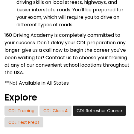
driving skills on local streets, highways, and
busier interstate roads. You'll be prepared for
your exam, which will require you to drive on
different types of roads.
160 Driving Academy is completely committed to
your success. Don't delay your CDL preparation any
longer; give us a call now to begin the career you've
been waiting for! Contact us to choose your training
at any of our convenient school locations throughout
the USA.
**Not Available in All States
Explore
CDL Training
CDL Class A
CDL Refresher Course
CDL Test Preps