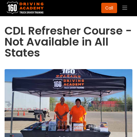
Togg
Call
navig
CDL Refresher Course -
Not Available in All
States