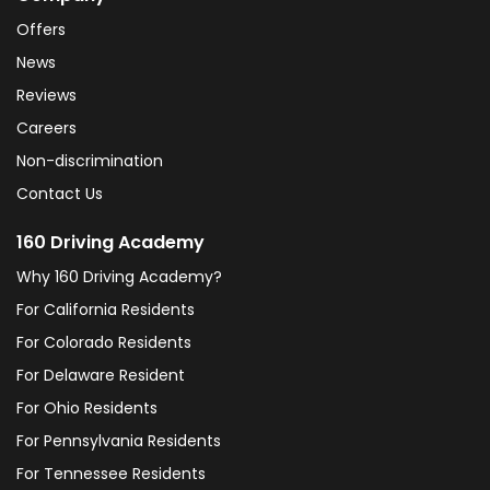
Offers
News
Reviews
Careers
Non-discrimination
Contact Us
160 Driving Academy
Why 160 Driving Academy?
For California Residents
For Colorado Residents
For Delaware Resident
For Ohio Residents
For Pennsylvania Residents
For Tennessee Residents