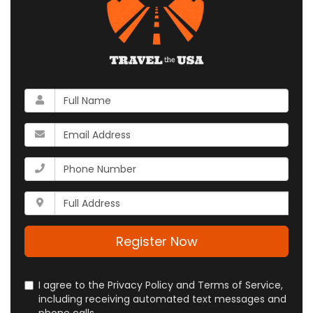
What
is
your
What
name?
is
your
What
email
is
address?
your
Whats
phone
your
number?
full
address?
Register Now
I agree to the Privacy Policy and Terms of Service,
including receiving automated text messages and