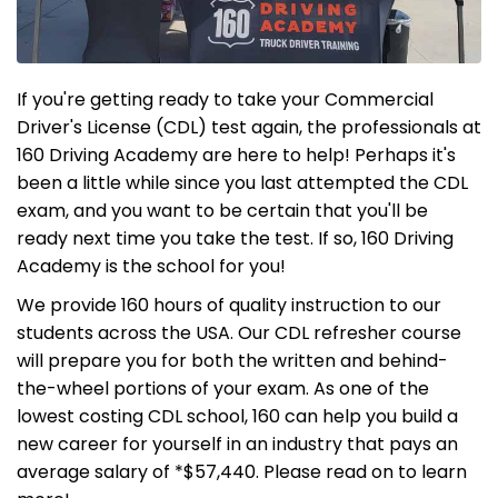
If you're getting ready to take your Commercial
Driver's License (CDL) test again, the professionals at
160 Driving Academy are here to help! Perhaps it's
been a little while since you last attempted the CDL
exam, and you want to be certain that you'll be
ready next time you take the test. If so, 160 Driving
Academy is the school for you!
We provide 160 hours of quality instruction to our
students across the USA. Our CDL refresher course
will prepare you for both the written and behind-
the-wheel portions of your exam. As one of the
lowest costing CDL school, 160 can help you build a
new career for yourself in an industry that pays an
average salary of *$57,440. Please read on to learn