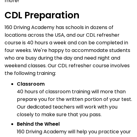
more!
CDL Preparation
160 Driving Academy has schools in dozens of
locations across the USA, and our CDL refresher
course is 40 hours a week and can be completed in
four weeks. We're happy to accommodate students
who are busy during the day and need night and
weekend classes. Our CDL refresher course involves
the following training:
Classroom
40 hours of classroom training will more than
prepare you for the written portion of your test.
Our dedicated teachers will work with you
closely to make sure that you pass.
Behind the Wheel
160 Driving Academy will help you practice your