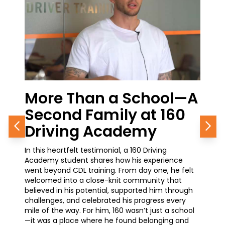
e Than a School—A
From the 
ond Family at 160
Career Gro
ving Academy
Journey in
Previous
Nex
eartfelt testimonial, a 160 Driving
A current student at 
 student shares how his experience
how simple it was to g
ond CDL training. From day one, he felt
training—and why it’s 
d into a close-knit community that
he’s made. With a pro
 in his potential, supported him through
waiting at the Chicag
es, and celebrated his progress every
earning his CDL is ope
the way. For him, 160 wasn’t just a school
advancement and great
a place where he found belonging and
how 160 is helping him