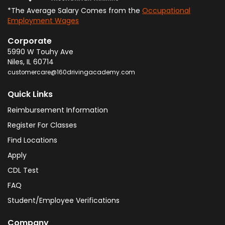
*The Average Salary Comes from the
Occupational
Employment Wages
Corporate
5990 W Touhy Ave
Niles
,
IL
60714
customercare@160drivingacademy.com
Quick Links
Reimbursement Information
Register For Classes
Find Locations
Apply
CDL Test
FAQ
Student/Employee Verifications
Company