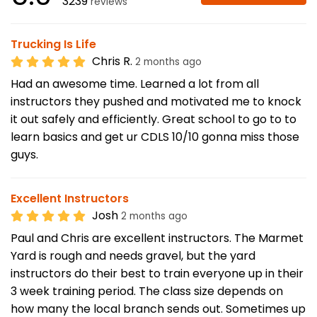
3239
reviews
Trucking Is Life
Chris R.
2 months ago
Had an awesome time. Learned a lot from all
instructors they pushed and motivated me to knock
it out safely and efficiently. Great school to go to to
learn basics and get ur CDLS 10/10 gonna miss those
guys.
Excellent Instructors
Josh
2 months ago
Paul and Chris are excellent instructors. The Marmet
Yard is rough and needs gravel, but the yard
instructors do their best to train everyone up in their
3 week training period. The class size depends on
how many the local branch sends out. Sometimes up