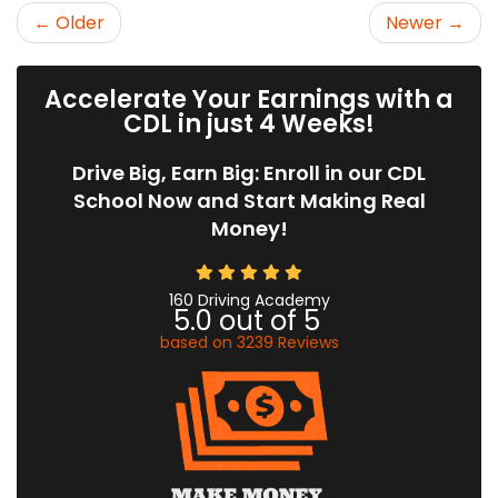
← Older
Newer →
Accelerate Your Earnings with a
CDL in just 4 Weeks!
Drive Big, Earn Big: Enroll in our CDL
School Now and Start Making Real
Money!
160 Driving Academy
5.0
out of
5
based on
3239
Reviews