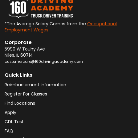
*The Average Salary Comes from the
Occupational
Employment Wages
Corporate
5990 W Touhy Ave
Niles
,
IL
60714
customercare@160drivingacademy.com
Quick Links
Reimbursement Information
Register For Classes
Find Locations
Apply
CDL Test
FAQ