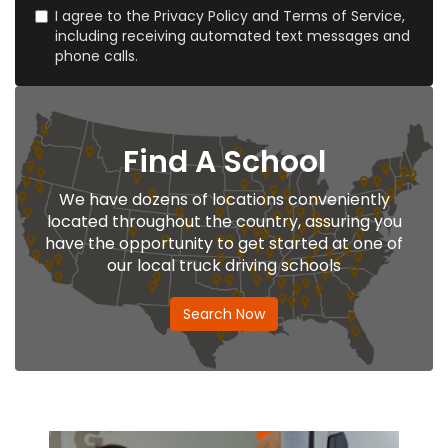
I agree to the Privacy Policy and Terms of Service,
including receiving automated text messages and
phone calls.
Find A School
We have dozens of locations conveniently
located throughout the country, assuring you
have the opportunity to get started at one of
our local truck driving schools
Search Now