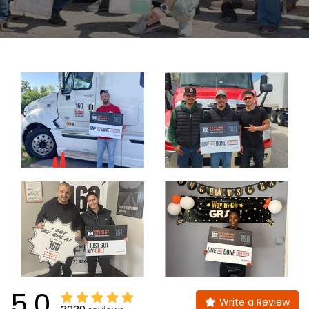
5.0
Write a Review