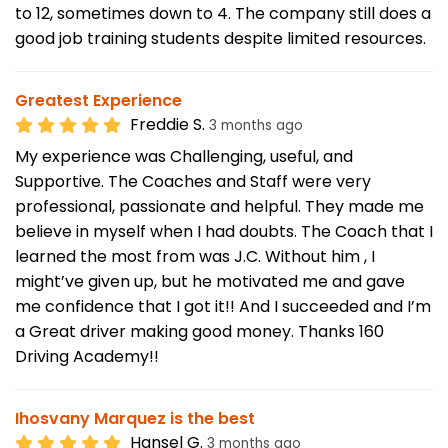
to 12, sometimes down to 4. The company still does a
good job training students despite limited resources.
Greatest Experience
Freddie S.
3 months ago
My experience was Challenging, useful, and
Supportive. The Coaches and Staff were very
professional, passionate and helpful. They made me
believe in myself when I had doubts. The Coach that I
learned the most from was J.C. Without him , I
might’ve given up, but he motivated me and gave
me confidence that I got it!! And I succeeded and I’m
a Great driver making good money. Thanks 160
Driving Academy!!
Ihosvany Marquez is the best
Hansel G.
3 months ago