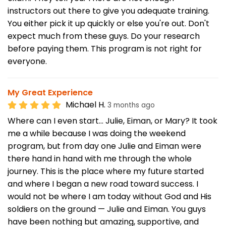
instructors out there to give you adequate training.
You either pick it up quickly or else you're out. Don't
expect much from these guys. Do your research
before paying them. This program is not right for
everyone.
My Great Experience
Michael H.
3 months ago
Where can I even start… Julie, Eiman, or Mary? It took
me a while because I was doing the weekend
program, but from day one Julie and Eiman were
there hand in hand with me through the whole
journey. This is the place where my future started
and where I began a new road toward success. I
would not be where I am today without God and His
soldiers on the ground — Julie and Eiman. You guys
have been nothing but amazing, supportive, and