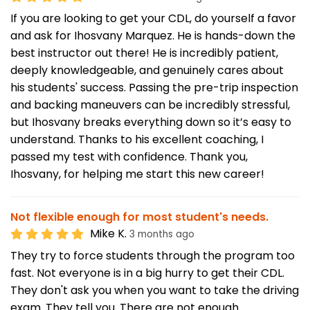
If you are looking to get your CDL, do yourself a favor
and ask for Ihosvany Marquez. He is hands-down the
best instructor out there! He is incredibly patient,
deeply knowledgeable, and genuinely cares about
his students' success. Passing the pre-trip inspection
and backing maneuvers can be incredibly stressful,
but Ihosvany breaks everything down so it’s easy to
understand. Thanks to his excellent coaching, I
passed my test with confidence. Thank you,
Ihosvany, for helping me start this new career!
Not flexible enough for most student's needs.
Mike K.
3 months ago
They try to force students through the program too
fast. Not everyone is in a big hurry to get their CDL.
They don't ask you when you want to take the driving
exam. They tell you. There are not enough