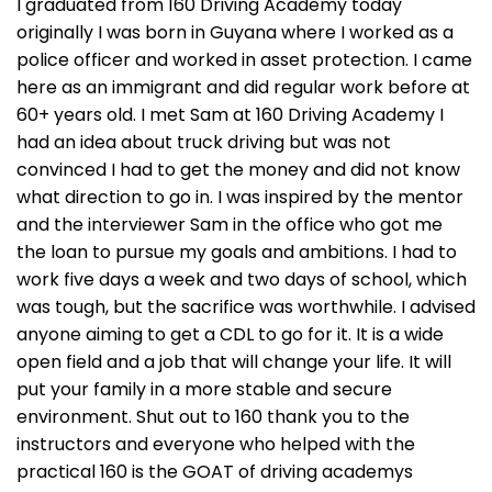
I graduated from 160 Driving Academy today
originally I was born in Guyana where I worked as a
police officer and worked in asset protection. I came
here as an immigrant and did regular work before at
60+ years old. I met Sam at 160 Driving Academy I
had an idea about truck driving but was not
convinced I had to get the money and did not know
what direction to go in. I was inspired by the mentor
and the interviewer Sam in the office who got me
the loan to pursue my goals and ambitions. I had to
work five days a week and two days of school, which
was tough, but the sacrifice was worthwhile. I advised
anyone aiming to get a CDL to go for it. It is a wide
open field and a job that will change your life. It will
put your family in a more stable and secure
environment. Shut out to 160 thank you to the
instructors and everyone who helped with the
practical 160 is the GOAT of driving academys