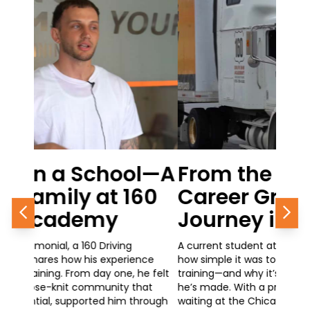
From the Classroom to
Career Growth: A 160
Journey in Progress
Previous
Nex
A current student at 160 Driving Academy shares
how simple it was to get started with his CDL
training—and why it’s one of the best decisions
he’s made. With a promotional opportunity
waiting at the Chicago Police Department,