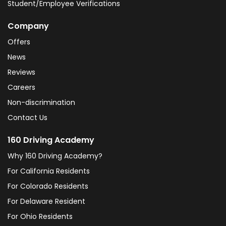
Student/Employee Verifications
Company
Offers
News
Reviews
Careers
Non-discrimination
Contact Us
160 Driving Academy
Why 160 Driving Academy?
For California Residents
For Colorado Residents
For Delaware Resident
For Ohio Residents