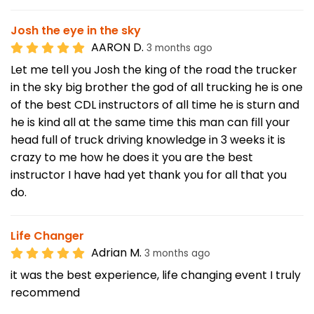
Josh the eye in the sky
AARON D.
3 months ago
Let me tell you Josh the king of the road the trucker
in the sky big brother the god of all trucking he is one
of the best CDL instructors of all time he is sturn and
he is kind all at the same time this man can fill your
head full of truck driving knowledge in 3 weeks it is
crazy to me how he does it you are the best
instructor I have had yet thank you for all that you
do.
Life Changer
Adrian M.
3 months ago
it was the best experience, life changing event I truly
recommend