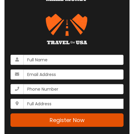
What
is
your
What
name?
is
your
What
email
is
address?
your
Whats
phone
your
number?
full
address?
Register Now