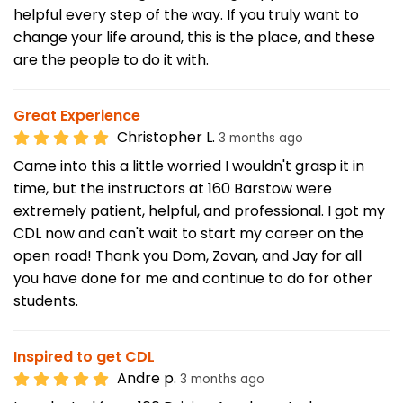
helpful every step of the way. If you truly want to
change your life around, this is the place, and these
are the people to do it with.
Great Experience
Christopher L.
3 months ago
Came into this a little worried I wouldn't grasp it in
time, but the instructors at 160 Barstow were
extremely patient, helpful, and professional. I got my
CDL now and can't wait to start my career on the
open road! Thank you Dom, Zovan, and Jay for all
you have done for me and continue to do for other
students.
Inspired to get CDL
Andre p.
3 months ago