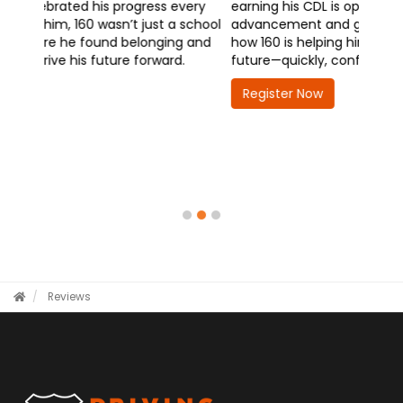
earning his CDL is opening doors to career
advancement and greater responsibility. Hear
how 160 is helping him take the wheel on his
future—quickly, confidently, and with purpose.
Register Now
Reviews